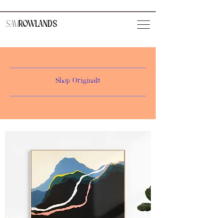
SAM
ROWLANDS
Shop Originals