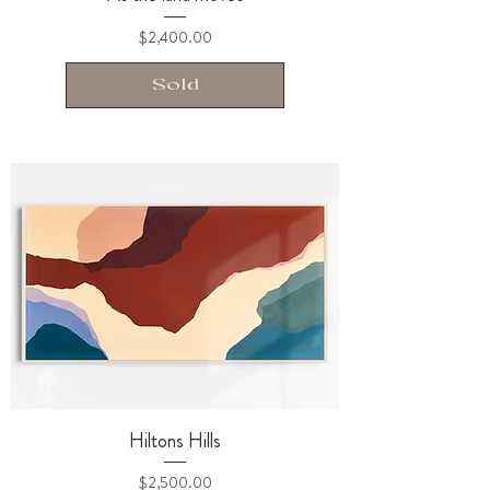
Price
$2,400.00
Sold
Hiltons Hills
Price
$2,500.00