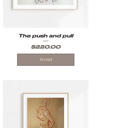
The push and pull
Price
$220.00
Sold