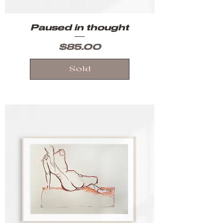
Paused in thought
Price
$85.00
Sold