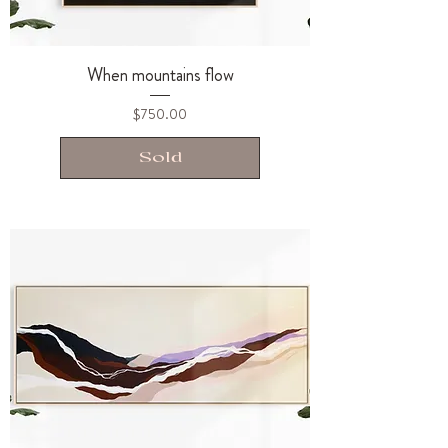
When mountains flow
Price
$750.00
Sold