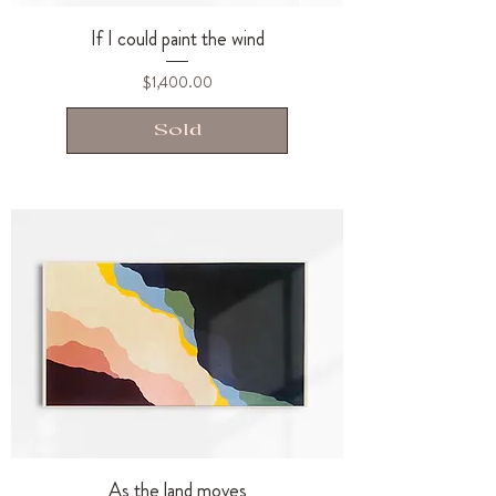
If I could paint the wind
Price
$1,400.00
Sold
As the land moves