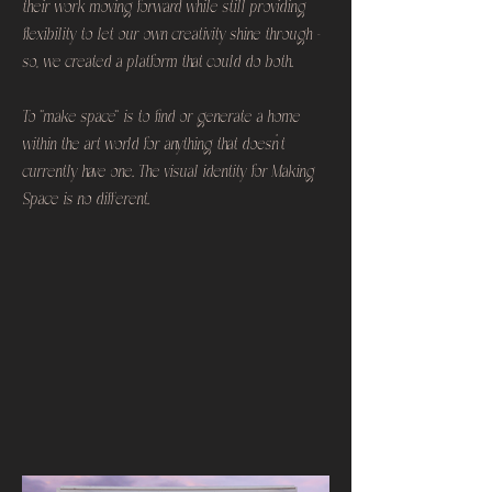
their work moving forward while still providing
flexibility to let our own creativity shine through -
so, we created a platform that could do both.
To “make space” is to find or generate a home
within the art world for anything that doesn’t
currently have one. The visual identity for Making
Space is no different.