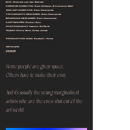
ECD : Mandie van der Merwe
CREATIVE DIRECTOR: Sam Dickson & Cameron Bell
SNR ART DIRECTOR: Sam Rowlands
TYPOGRAPHY DESIGNER: Sam Rowlands
BRANDING DESIGNER: Sam Rowlands
COPYWRITER: Rubini Gun
PHOTOGRAPHY: Yasmin SUTEJA
TALENT: Olivia Yemi, Drew Jones
PRODUCTION: M&C Saatchi + Aime
ARTICLES:
VOGUE
Some people are given space.
Others have to make their own.
And it's usually the young marginalised
artists who are the ones shut out of the
art world.