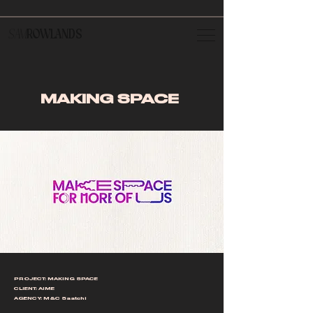
SAM
ROWLANDS
MAKING SPACE
PROJECT: MAKING SPACE
CLIENT: AIME
AGENCY: M&C Saatchi