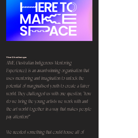
The Challenge
AIME, (Australian Indigenous Mentoring
Experience), is an award-winning organisation that
uses mentoring and imagination to unlock the
potential of marginalised youth to create a fairer
world. They challenged us with one question, "how
do we bring the young artists we work with and
the art world together in a way that makes people
pay attention?"
We needed something that could house all of